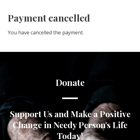
Payment cancelled
You have cancelled the payment.
Donate
Support Us and Make a Positive
Change in Needy Person's Life
Today!